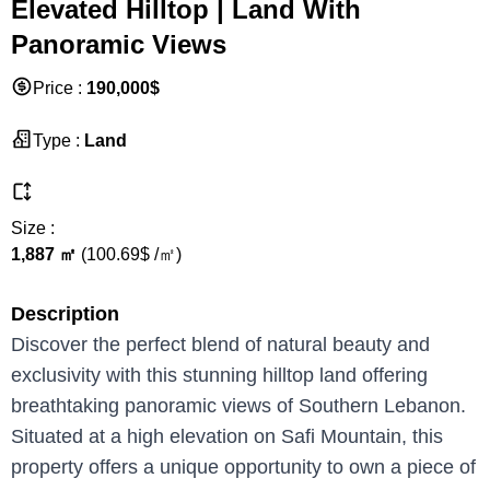
Elevated Hilltop | Land With
Panoramic Views
Price
:
190,000
$
Type
:
Land
Size
:
1,887
㎡
(
100.69
$ /
㎡
)
Description
Discover the perfect blend of natural beauty and
exclusivity with this stunning hilltop land offering
breathtaking panoramic views of Southern Lebanon.
Situated at a high elevation on Safi Mountain, this
property offers a unique opportunity to own a piece of