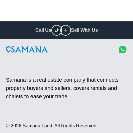
Call Us
Sell With Us
Samana is a real estate company that connects
property buyers and sellers, covers rentals and
chalets to ease your trade
©
2026
Samana Land. All Rights Reserved.