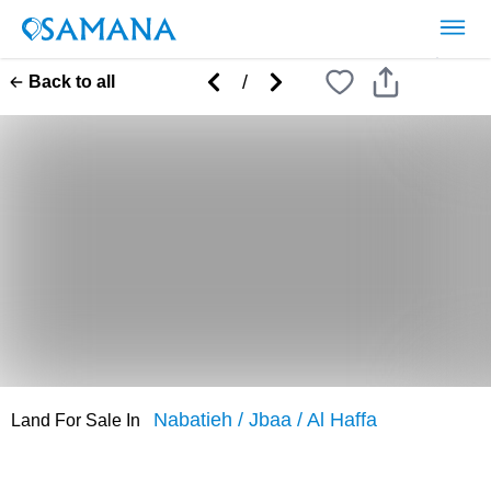
/
Back to all
Nabatieh
/
Jbaa
/
Al Haffa
Land
For
Sale
In