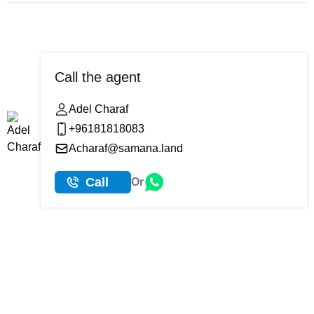
Call the agent
Adel Charaf
+96181818083
Acharaf@samana.land
Call
Or