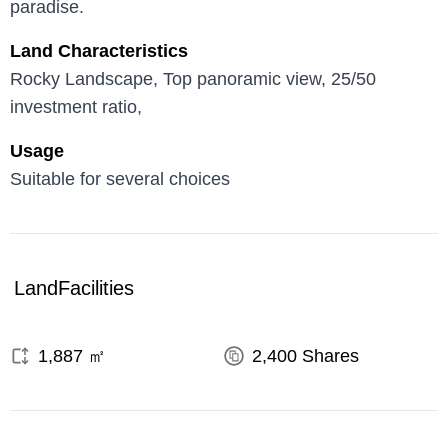
paradise.
Land Characteristics
Rocky Landscape, Top panoramic view, 25/50
investment ratio,
Usage
Suitable for several choices
Land
Facilities
1,887
㎡
2,400
Shares