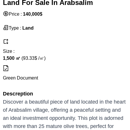
Land For Sale In Arabsalim
Price
:
140,000
$
Type
:
Land
Size
:
1,500
㎡
(
93.33
$ /
㎡
)
Green Document
Descreption
Discover a beautiful piece of land located in the heart
of Arabsalim village, offering a peaceful setting and
an ideal investment opportunity. This plot is adorned
with more than 25 mature olive trees, perfect for