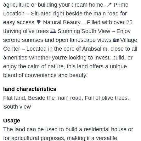
agriculture or building your dream home. 📍 Prime
Location – Situated right beside the main road for
easy access 🌳 Natural Beauty – Filled with over 25
thriving olive trees 🌅 Stunning South View – Enjoy
serene sunrises and open landscape views 🏡 Village
Center – Located in the core of Arabsalim, close to all
amenities Whether you're looking to invest, build, or
enjoy the calm of nature, this land offers a unique
blend of convenience and beauty.
land characteristics
Flat land, Beside the main road, Full of olive trees,
South view
Usage
The land can be used to build a residential house or
for agricultural purposes, making it a versatile