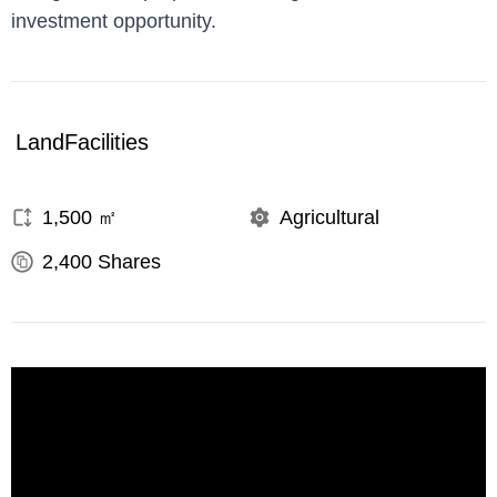
investment opportunity.
Land
Facilities
1,500
㎡
Agricultural
2,400
Shares