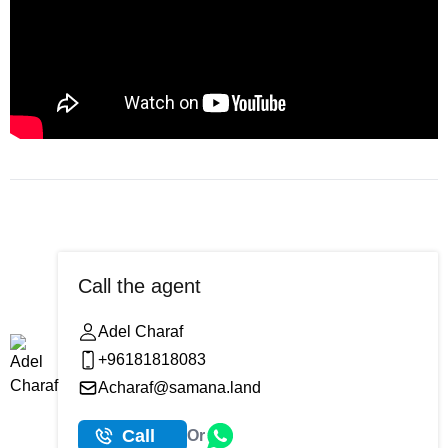
Call the agent
Adel Charaf
+96181818083
Acharaf@samana.land
Call
Or