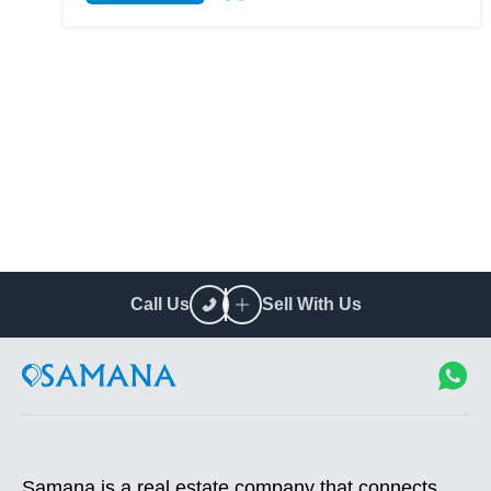
Call Us
Sell With Us
Samana is a real estate company that connects