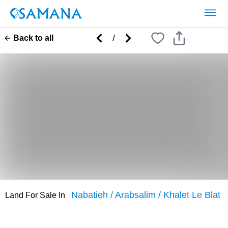
/
Back to all
Nabatieh
/
Arabsalim
/
Khalet Le Blat
Land
For
Sale
In